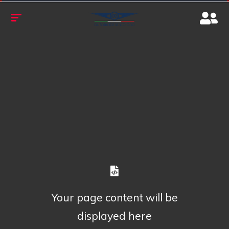
Your page content will be
displayed here